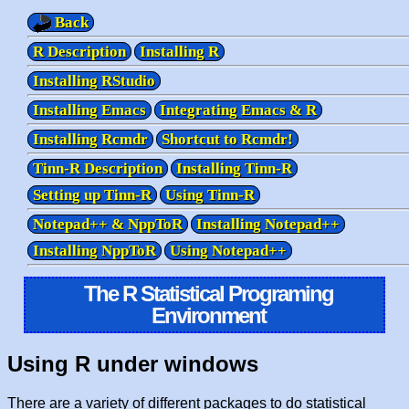
Back
R Description
Installing R
Installing RStudio
Installing Emacs
Integrating Emacs & R
Installing Rcmdr
Shortcut to Rcmdr!
Tinn-R Description
Installing Tinn-R
Setting up Tinn-R
Using Tinn-R
Notepad++ & NppToR
Installing Notepad++
Installing NppToR
Using Notepad++
The R Statistical Programing
Environment
Using R under windows
There are a variety of different packages to do statistical