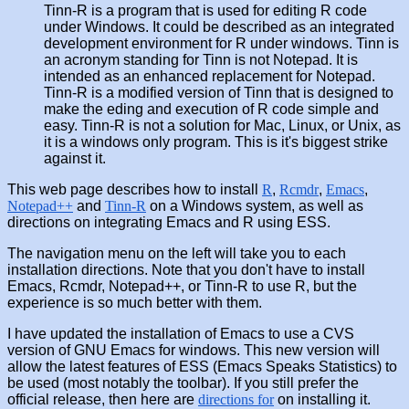
Tinn-R is a program that is used for editing R code
under Windows. It could be described as an integrated
development environment for R under windows. Tinn is
an acronym standing for Tinn is not Notepad. It is
intended as an enhanced replacement for Notepad.
Tinn-R is a modified version of Tinn that is designed to
make the eding and execution of R code simple and
easy. Tinn-R is not a solution for Mac, Linux, or Unix, as
it is a windows only program. This is it's biggest strike
against it.
This web page describes how to install
R
,
Rcmdr
,
Emacs
,
Notepad++
and
Tinn-R
on a Windows system, as well as
directions on integrating Emacs and R using ESS.
The navigation menu on the left will take you to each
installation directions. Note that you don't have to install
Emacs, Rcmdr, Notepad++, or Tinn-R to use R, but the
experience is so much better with them.
I have updated the installation of Emacs to use a CVS
version of GNU Emacs for windows. This new version will
allow the latest features of ESS (Emacs Speaks Statistics) to
be used (most notably the toolbar). If you still prefer the
official release, then here are
directions for
on installing it.