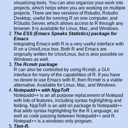
visualizing tools. You can also organize your work into
projects, which helps when you are working on multiple
projects. There are two versions of Rstudio, Rstudio
Desktop, useful for running R on one computer, and
RStudio Server, which allows access to R through any
browser. It is available for Linux, Mac, and Windows.
The ESS (Emacs Speaks Statistics) package for
Emacs
Integrating Emacs with R is a very useful interface with
R on a Unix/Linux box. Both R and Emacs are
originally written for Unix/Linux, but is also possible on
Windows as well.
The Rcmdr package
R can also be controlled by using Rcmdr, a GUI
interface for many of the capabilities of R. If you have
no desire to use Emacs with R, then Rcmdr is a viable
alternative. Available for Linux, Mac, and Windows.
Notepadd++ with NppToR
Notepadd++ is an all purpose replacement of Notepad
with lots of features, including syntax highlighting and
folding. NppToR is an add on package to Notepadd++
that adds syntax highlighting for the R Language, as
well as code passing between Notepadd++ and R.
Notepad++ is a windows only program.
Tinn-R.