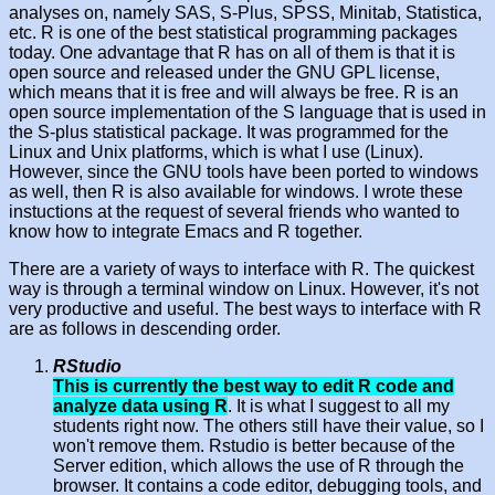
analyses on, namely SAS, S-Plus, SPSS, Minitab, Statistica,
etc. R is one of the best statistical programming packages
today. One advantage that R has on all of them is that it is
open source and released under the GNU GPL license,
which means that it is free and will always be free. R is an
open source implementation of the S language that is used in
the S-plus statistical package. It was programmed for the
Linux and Unix platforms, which is what I use (Linux).
However, since the GNU tools have been ported to windows
as well, then R is also available for windows. I wrote these
instuctions at the request of several friends who wanted to
know how to integrate Emacs and R together.
There are a variety of ways to interface with R. The quickest
way is through a terminal window on Linux. However, it's not
very productive and useful. The best ways to interface with R
are as follows in descending order.
RStudio
This is currently the best way to edit R code and
analyze data using R
. It is what I suggest to all my
students right now. The others still have their value, so I
won't remove them. Rstudio is better because of the
Server edition, which allows the use of R through the
browser. It contains a code editor, debugging tools, and