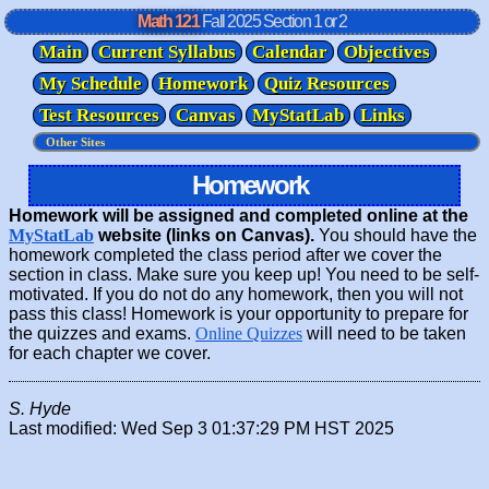
Math 121
Fall 2025
Section 1 or 2
Main
Current Syllabus
Calendar
Objectives
My Schedule
Homework
Quiz Resources
Test Resources
Canvas
MyStatLab
Links
Homework
Homework will be assigned and completed online at the
MyStatLab
website (links on Canvas).
You should have the
homework completed the class period after we cover the
section in class. Make sure you keep up! You need to be self-
motivated. If you do not do any homework, then you will not
pass this class! Homework is your opportunity to prepare for
the quizzes and exams.
Online Quizzes
will need to be taken
for each chapter we cover.
S. Hyde
Last modified: Wed Sep 3 01:37:29 PM HST 2025