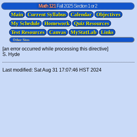
Math 121
Fall 2025
Section 1 or 2
Main
Current Syllabus
Calendar
Objectives
My Schedule
Homework
Quiz Resources
Test Resources
Canvas
MyStatLab
Links
[an error occurred while processing this directive]
S. Hyde
Last modified: Sat Aug 31 17:07:46 HST 2024